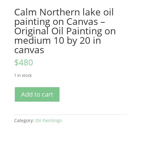
Calm Northern lake oil
painting on Canvas –
Original Oil Painting on
medium 10 by 20 in
canvas
$
480
1 in stock
Calm
Add to cart
Northern
lake
oil
painting
Category:
Oil Paintings
on
Canvas
-