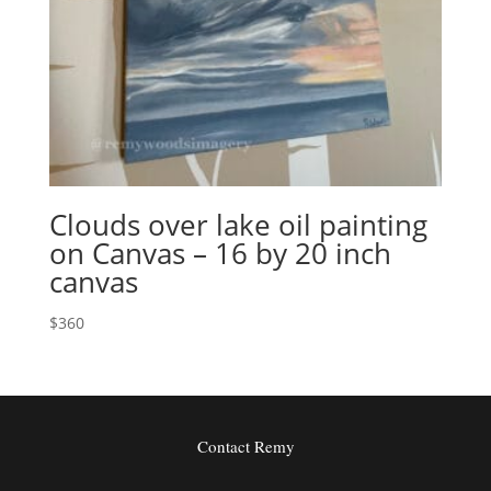
Clouds over lake oil painting
on Canvas – 16 by 20 inch
canvas
$
360
Contact Remy