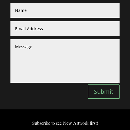
Submit
Subscribe to see New Artwork first!