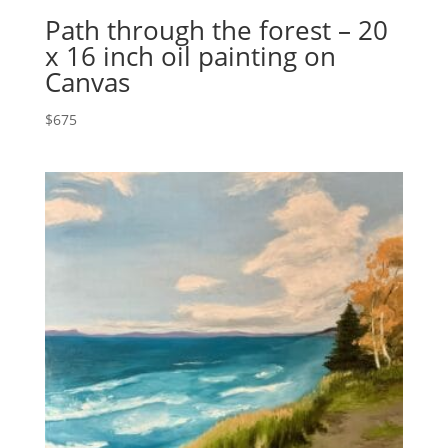
Path through the forest – 20
x 16 inch oil painting on
Canvas
$
675