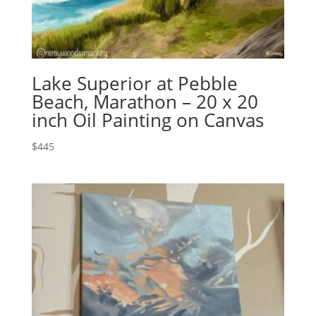
Lake Superior at Pebble
Beach, Marathon – 20 x 20
inch Oil Painting on Canvas
$
445