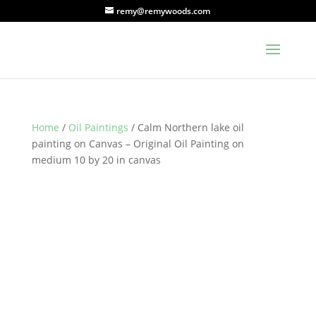
remy@remywoods.com
Home
/
Oil Paintings
/ Calm Northern lake oil
painting on Canvas – Original Oil Painting on
medium 10 by 20 in canvas