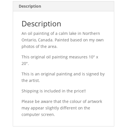
Original
Description
Oil
Painting
Description
on
medium
An oil painting of a calm lake in Northern
10
Ontario, Canada. Painted based on my own
by
photos of the area.
20
This original oil painting measures 10″ x
in
20″.
canvas
quantity
This is an original painting and is signed by
the artist.
Shipping is included in the price!!
Please be aware that the colour of artwork
may appear slightly different on the
computer screen.