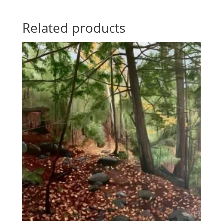
Related products