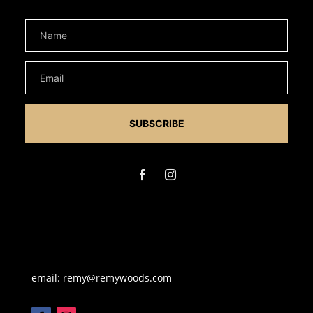
SUBSCRIBE
email: remy@remywoods.com